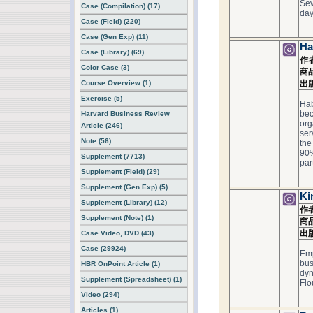
Sev
Case (Compilation) (17)
day 
Case (Field) (220)
Case (Gen Exp) (11)
Ha
Case (Library) (69)
作
Color Case (3)
商
Course Overview (1)
出
Exercise (5)
Hab
bec
Harvard Business Review
org
Article (246)
ser
Note (56)
the
90%
Supplement (7713)
par
Supplement (Field) (29)
Supplement (Gen Exp) (5)
Ki
Supplement (Library) (12)
作
Supplement (Note) (1)
商
出
Case Video, DVD (43)
Case (29924)
Emp
bus
HBR OnPoint Article (1)
dyn
Supplement (Spreadsheet) (1)
Flo
Video (294)
Articles (1)