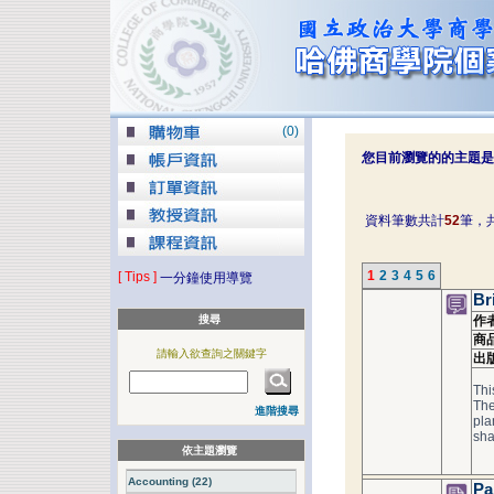
(
0
)
您目前瀏覽的的主題是
資料筆數共計
52
筆，
1
2
3
4
5
6
[ Tips ]
一分鐘使用導覽
Br
搜尋
作
商
請輸入欲查詢之關鍵字
出
Thi
The
進階搜尋
pla
sha
依主題瀏覽
Accounting (22)
Pa