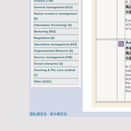
Finance (736)
B.;
商
General management (613)
出
Human resource management
(9)
Exa
sch
Information Technology (5)
of 
Marketing (682)
Negotiation (0)
An
Operations management (433)
作
Organizational Behavior (6)
商
Service management (196)
出
Social enterprise (4)
In 
Teaching & The case method
mid
lau
(7)
lic
Other (2441)
the
edu
Pro
隱私權宣告
|
著作權宣告
|