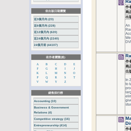
Ra
作
依出版日期瀏覽
商
出
近3個月內 (23)
An 
近6個月內 (228)
Rac
近12個月內 (620)
Acc
Wea
近24個月內 (2240)
DV
24個月前 (44107)
Ra
依作者瀏覽(姓)
作
A
B
C
D
E
商
F
G
H
I
J
出
K
L
M
N
O
P
Q
R
S
T
In 
V
W
Y
Z
to 
pro
lar
銷售排行榜
eli
giv
Accounting (10)
stud
Business & Government
Relations (4)
Ma
Competitive strategy (16)
Di
Entrepreneurship (414)
作