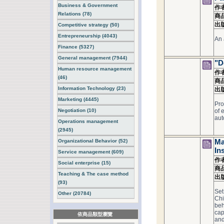
Business & Government
作
Relations (78)
商
出
Competitive strategy (50)
Entrepreneurship (4043)
An 
Finance (5327)
General management (7944)
"D
Human resource management
作
(46)
商
Information Technology (23)
出
Marketing (4445)
Pro
Negotiation (10)
of 
aut
Operations management
(2945)
Organizational Behavior (52)
Ma
In
Service management (609)
作
Social enterprise (15)
商
Teaching & The case method
出
(93)
Set
Other (20784)
Chi
beh
cap
依商品類型瀏覽
and