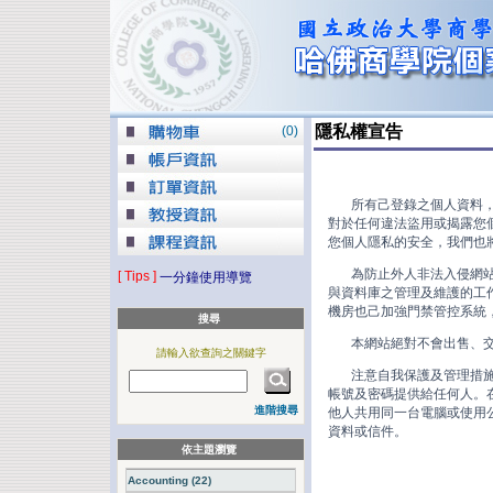
隱私權宣告
(
0
)
所有己登錄之個人資料，我
對於任何違法盜用或揭露您個
您個人隱私的安全，我們也將
為防止外人非法入侵網站盜
[ Tips ]
一分鐘使用導覽
與資料庫之管理及維護的工作
機房也己加強門禁管控系統
搜尋
本網站絕對不會出售、交換
請輸入欲查詢之關鍵字
注意自我保護及管理措施：
帳號及密碼提供給任何人。在
進階搜尋
他人共用同一台電腦或使用公
資料或信件。
依主題瀏覽
Accounting (22)