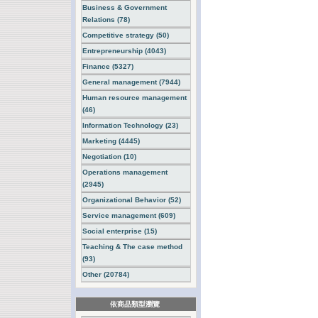
Business & Government
Relations (78)
Competitive strategy (50)
Entrepreneurship (4043)
Finance (5327)
General management (7944)
Human resource management
(46)
Information Technology (23)
Marketing (4445)
Negotiation (10)
Operations management
(2945)
Organizational Behavior (52)
Service management (609)
Social enterprise (15)
Teaching & The case method
(93)
Other (20784)
依商品類型瀏覽