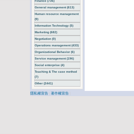
Finance (736)
General management (613)
Human resource management
(9)
Information Technology (5)
Marketing (682)
Negotiation (0)
Operations management (433)
Organizational Behavior (6)
Service management (196)
Social enterprise (4)
Teaching & The case method
(7)
Other (2441)
隱私權宣告
|
著作權宣告
|