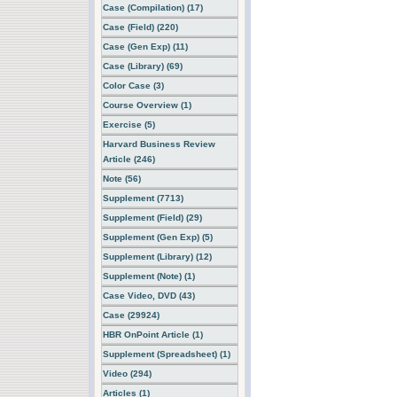
Case (Compilation) (17)
Case (Field) (220)
Case (Gen Exp) (11)
Case (Library) (69)
Color Case (3)
Course Overview (1)
Exercise (5)
Harvard Business Review
Article (246)
Note (56)
Supplement (7713)
Supplement (Field) (29)
Supplement (Gen Exp) (5)
Supplement (Library) (12)
Supplement (Note) (1)
Case Video, DVD (43)
Case (29924)
HBR OnPoint Article (1)
Supplement (Spreadsheet) (1)
Video (294)
Articles (1)