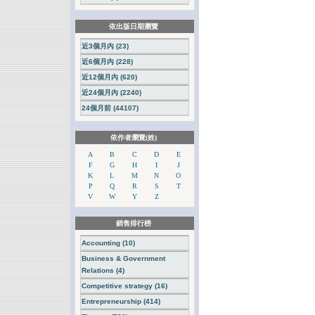
依出版日期瀏覽
近3個月內 (23)
近6個月內 (228)
近12個月內 (620)
近24個月內 (2240)
24個月前 (44107)
依作者瀏覽(姓)
A
B
C
D
E
F
G
H
I
J
K
L
M
N
O
P
Q
R
S
T
V
W
Y
Z
銷售排行榜
Accounting (10)
Business & Government
Relations (4)
Competitive strategy (16)
Entrepreneurship (414)