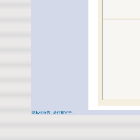
隱私權宣告
|
著作權宣告
|