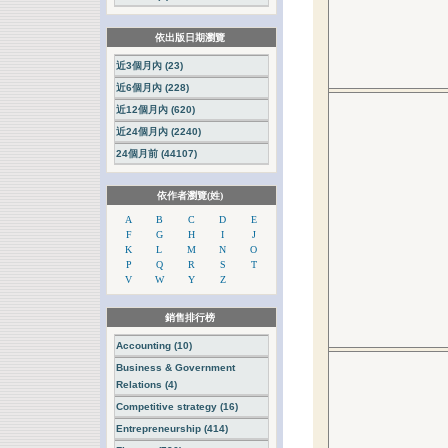
依出版日期瀏覽
近3個月內 (23)
近6個月內 (228)
近12個月內 (620)
近24個月內 (2240)
24個月前 (44107)
依作者瀏覽(姓)
A
B
C
D
E
F
G
H
I
J
K
L
M
N
O
P
Q
R
S
T
V
W
Y
Z
銷售排行榜
Accounting (10)
Business & Government
Relations (4)
Competitive strategy (16)
Entrepreneurship (414)