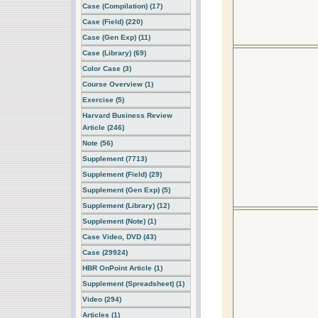
Case (Compilation) (17)
Case (Field) (220)
Case (Gen Exp) (11)
Case (Library) (69)
Color Case (3)
Course Overview (1)
Exercise (5)
Harvard Business Review
Article (246)
Note (56)
Supplement (7713)
Supplement (Field) (29)
Supplement (Gen Exp) (5)
Supplement (Library) (12)
Supplement (Note) (1)
Case Video, DVD (43)
Case (29924)
HBR OnPoint Article (1)
Supplement (Spreadsheet) (1)
Video (294)
Articles (1)