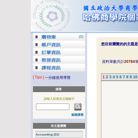
(
0
)
您目前瀏覽的的主題是
資料筆數共計
20784
1
2
3
4
5
6
7
8
9
10
[ Tips ]
一分鐘使用導覽
搜尋
請輸入欲查詢之關鍵字
進階搜尋
依主題瀏覽
Accounting (22)