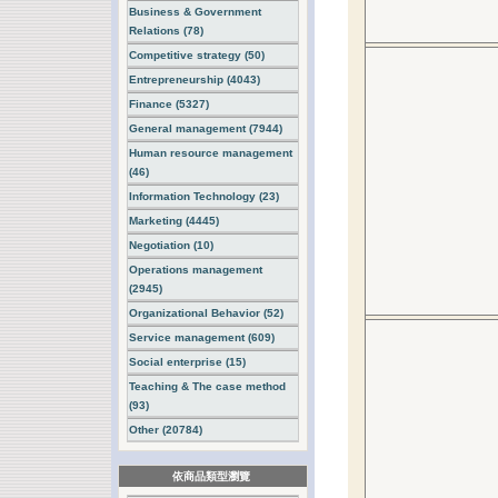
Business & Government
Relations (78)
Competitive strategy (50)
Entrepreneurship (4043)
Finance (5327)
General management (7944)
Human resource management
(46)
Information Technology (23)
Marketing (4445)
Negotiation (10)
Operations management
(2945)
Organizational Behavior (52)
Service management (609)
Social enterprise (15)
Teaching & The case method
(93)
Other (20784)
依商品類型瀏覽