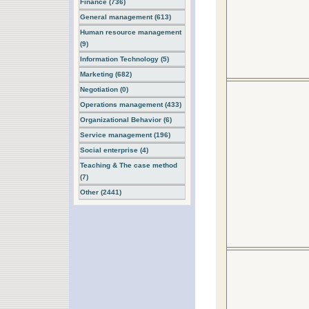
Finance (736)
General management (613)
Human resource management
(9)
Information Technology (5)
Marketing (682)
Negotiation (0)
Operations management (433)
Organizational Behavior (6)
Service management (196)
Social enterprise (4)
Teaching & The case method
(7)
Other (2441)