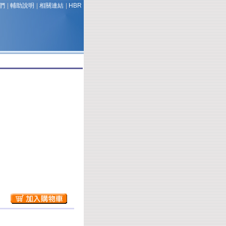
們
|
輔助說明
|
相關連結
|
HBR