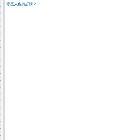
哪些人也有訂購？