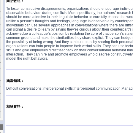
商品敘述：
To foster constructive disagreements, organizations should encourage individua
observable behaviors during conflicts. More specifically, the authors'' resear
should be more attentive to their linguistic behavior-to carefully choose the w
unlike a person''s thoughts and feelings, language is observable by counterpart
Individuals can use several approaches in conversations where there are differ
can signal a desire to learn by saying they''re curious about their counterpart''s
acknowledge a colleague''s position by restating the core of that person''s stat
common ground and make the similarities they share explicit. They can hedge t
the possibility of being wrong. And they can build trust by sharing their personal 
organizations can train people to improve their verbal skills. They can use tec
skills and give employees direct feedback on their conversational behavior imm
interaction. They can hire and promote employees who disagree constructively. 
model the right behaviors.
涵蓋領域：
Difficult conversations;Interpersonal skills;Interpersonal communication;Managin
相關資料：