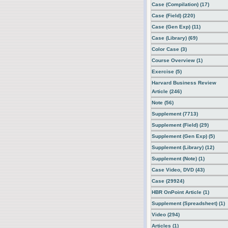
Case (Compilation) (17)
Case (Field) (220)
Case (Gen Exp) (11)
Case (Library) (69)
Color Case (3)
Course Overview (1)
Exercise (5)
Harvard Business Review
Article (246)
Note (56)
Supplement (7713)
Supplement (Field) (29)
Supplement (Gen Exp) (5)
Supplement (Library) (12)
Supplement (Note) (1)
Case Video, DVD (43)
Case (29924)
HBR OnPoint Article (1)
Supplement (Spreadsheet) (1)
Video (294)
Articles (1)