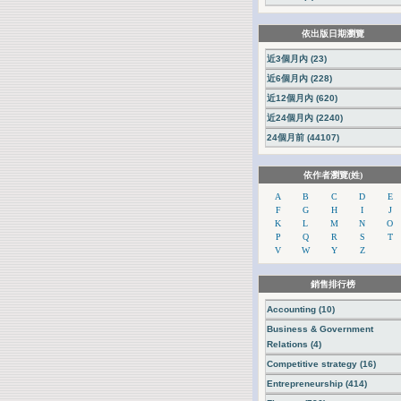
依出版日期瀏覽
近3個月內 (23)
近6個月內 (228)
近12個月內 (620)
近24個月內 (2240)
24個月前 (44107)
依作者瀏覽(姓)
A
B
C
D
E
F
G
H
I
J
K
L
M
N
O
P
Q
R
S
T
V
W
Y
Z
銷售排行榜
Accounting (10)
Business & Government
Relations (4)
Competitive strategy (16)
Entrepreneurship (414)