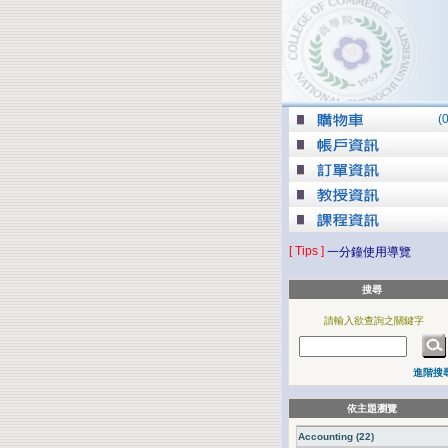
(
[ Tips ]
一分鐘使用導覽
搜尋
請輸入欲查詢之關鍵字
進階搜
依主題瀏覽
Accounting (22)