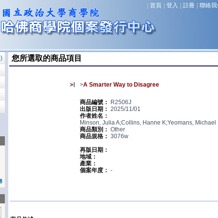
|
首頁
|
登入
|
註冊
|
聯絡我
您所選取的商品項目
0
)
>
A Smarter Way to Disagree
商品編號：
R2506J
出版日期：
2025/11/01
作者姓名：
Minson, Julia A;Collins, Hanne K;Yeomans, Michael
商品類別：
Other
商品規格：
3076w
再版日期：
地域：
產業：
個案年度：
-
尋