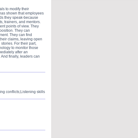
ls to modify their
ch has shown that employees
ords they speak-because
s, trainers, and mentors.
ent points of view. They
 position. They can
ement. They can find
heir claims, leaving open
stories. For their part,
hnology to monitor those
ediately after an
And finally, leaders can
g conflicts;Listening skills