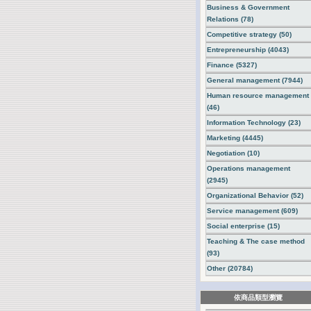
Business & Government
Relations (78)
Competitive strategy (50)
Entrepreneurship (4043)
Finance (5327)
General management (7944)
Human resource management
(46)
Information Technology (23)
Marketing (4445)
Negotiation (10)
Operations management
(2945)
Organizational Behavior (52)
Service management (609)
Social enterprise (15)
Teaching & The case method
(93)
Other (20784)
依商品類型瀏覽