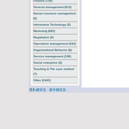
Finance (736)
General management (613)
Human resource management
(9)
Information Technology (5)
Marketing (682)
Negotiation (0)
Operations management (433)
Organizational Behavior (6)
Service management (196)
Social enterprise (4)
Teaching & The case method
(7)
Other (2442)
隱私權宣告
|
著作權宣告
|