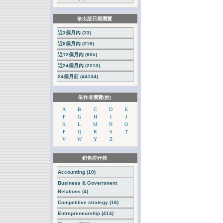
依出版日期瀏覽
近3個月內 (23)
近6個月內 (218)
近12個月內 (605)
近24個月內 (2213)
24個月前 (44134)
依作者瀏覽(姓)
A
B
C
D
E
F
G
H
I
J
K
L
M
N
O
P
Q
R
S
T
V
W
Y
Z
銷售排行榜
Accounting (10)
Business & Government
Relations (4)
Competitive strategy (16)
Entrepreneurship (414)