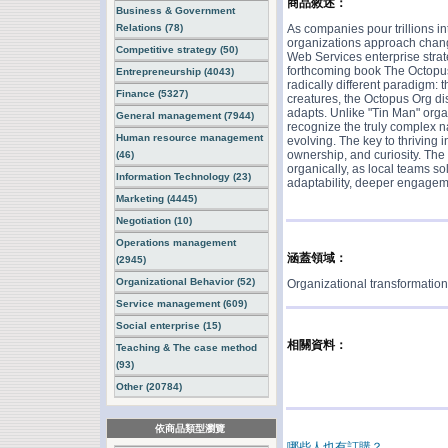
商品敘述：
Business & Government
Relations (78)
As companies pour trillions in
organizations approach chang
Competitive strategy (50)
Web Services enterprise strate
forthcoming book The Octopus
Entrepreneurship (4043)
radically different paradigm: 
Finance (5327)
creatures, the Octopus Org di
adapts. Unlike "Tin Man" orga
General management (7944)
recognize the truly complex na
Human resource management
evolving. The key to thriving 
ownership, and curiosity. The 
(46)
organically, as local teams 
Information Technology (23)
adaptability, deeper engageme
Marketing (4445)
Negotiation (10)
Operations management
涵蓋領域：
(2945)
Organizational Behavior (52)
Organizational transformatio
Service management (609)
Social enterprise (15)
相關資料：
Teaching & The case method
(93)
Other (20784)
依商品類型瀏覽
哪些人也有訂購？