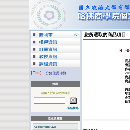
您所選取的商品項目
(
0
)
>
B
商
出
作
[ Tips ]
一分鐘使用導覽
Wer
商
商
搜尋
再
請輸入欲查詢之關鍵字
地
產
個
進階搜尋
依主題瀏覽
Accounting (22)