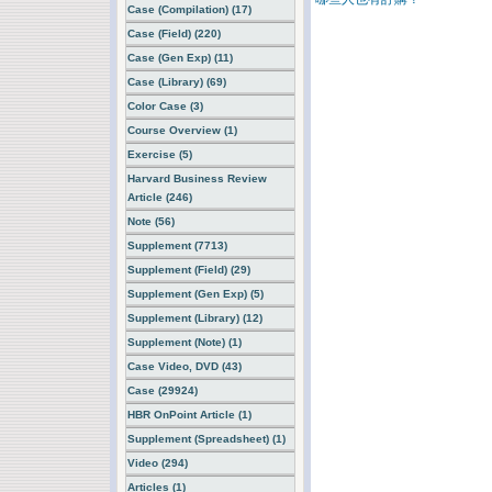
Case (Compilation) (17)
Case (Field) (220)
Case (Gen Exp) (11)
Case (Library) (69)
Color Case (3)
Course Overview (1)
Exercise (5)
Harvard Business Review
Article (246)
Note (56)
Supplement (7713)
Supplement (Field) (29)
Supplement (Gen Exp) (5)
Supplement (Library) (12)
Supplement (Note) (1)
Case Video, DVD (43)
Case (29924)
HBR OnPoint Article (1)
Supplement (Spreadsheet) (1)
Video (294)
Articles (1)