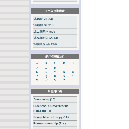
依出版日期瀏覽
近3個月內 (23)
近6個月內 (218)
近12個月內 (605)
近24個月內 (2213)
24個月前 (44134)
依作者瀏覽(姓)
A
B
C
D
E
F
G
H
I
J
K
L
M
N
O
P
Q
R
S
T
V
W
Y
Z
銷售排行榜
Accounting (10)
Business & Government
Relations (4)
Competitive strategy (16)
Entrepreneurship (414)