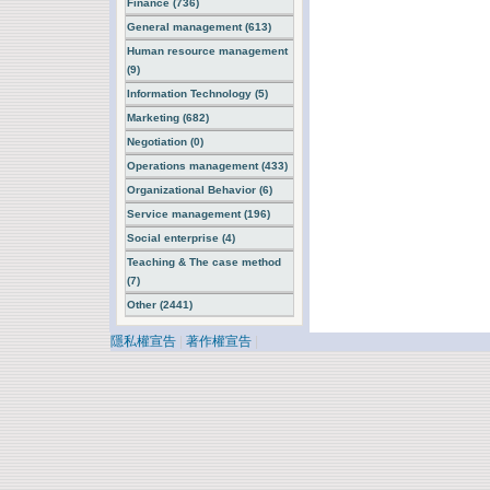
Finance (736)
General management (613)
Human resource management
(9)
Information Technology (5)
Marketing (682)
Negotiation (0)
Operations management (433)
Organizational Behavior (6)
Service management (196)
Social enterprise (4)
Teaching & The case method
(7)
Other (2441)
隱私權宣告
|
著作權宣告
|