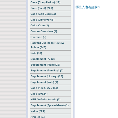
Case (Compilation) (17)
哪些人也有訂購？
Case (Field) (220)
Case (Gen Exp) (11)
Case (Library) (69)
Color Case (3)
Course Overview (1)
Exercise (5)
Harvard Business Review
Article (246)
Note (56)
Supplement (7713)
Supplement (Field) (29)
Supplement (Gen Exp) (5)
Supplement (Library) (12)
Supplement (Note) (1)
Case Video, DVD (43)
Case (29924)
HBR OnPoint Article (1)
Supplement (Spreadsheet) (1)
Video (294)
Articles (1)