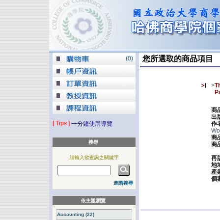
您所選取的商品項目
(
0
)
>
T
P
商
出
[ Tips ]
一分鐘使用導覽
作
Wo
商
搜尋
商
請輸入欲查詢之關鍵字
再
地
產
個
進階搜尋
依主題瀏覽
Accounting (22)