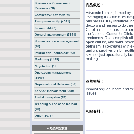
Business & Government
商品敘述：
Relations (78)
Advocate Health, formed by th
Competitive strategy (50)
leveraging its scale of 69 hos
businesses. Key initiatives inc
Entrepreneurship (4043)
doctors and nurses to do their 
Finance (5327)
Carolina, that brings togethe
the National Center for Clini
General management (7944)
treatments. To accomplish all 
Human resource management
open culture, and solid infras
optimism. It co-creates with e
(46)
and a shared vision for healthc
Information Technology (23)
size not just operationally but
making.
Marketing (4445)
Negotiation (10)
Operations management
(2945)
涵蓋領域：
Organizational Behavior (52)
Innovation;Healthcare and tr
Service management (609)
issues
Social enterprise (15)
Teaching & The case method
(93)
相關資料：
Other (20784)
依商品類型瀏覽