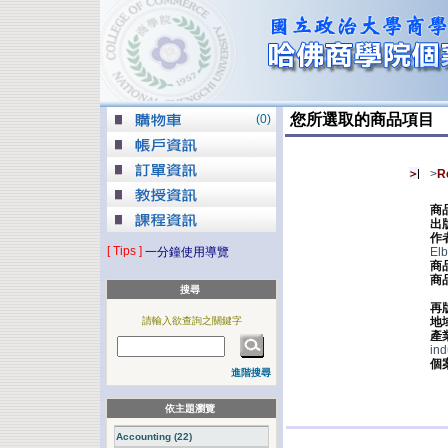
您所選取的商品項目
(
0
)
>
R
商
出
作
[ Tips ]
一分鐘使用導覽
Elb
商
商
搜尋
再
請輸入欲查詢之關鍵字
地
產
ind
個
進階搜尋
依主題瀏覽
Accounting (22)