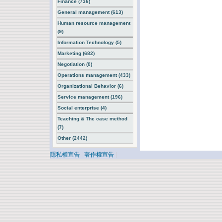
Finance (736)
General management (613)
Human resource management
(9)
Information Technology (5)
Marketing (682)
Negotiation (0)
Operations management (433)
Organizational Behavior (6)
Service management (196)
Social enterprise (4)
Teaching & The case method
(7)
Other (2442)
隱私權宣告
|
著作權宣告
|