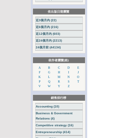
依出版日期瀏覽
近3個月內 (22)
近6個月內 (216)
近12個月內 (603)
近24個月內 (2213)
24個月前 (44134)
依作者瀏覽(姓)
A
B
C
D
E
F
G
H
I
J
K
L
M
N
O
P
Q
R
S
T
V
W
Y
Z
銷售排行榜
Accounting (10)
Business & Government
Relations (4)
Competitive strategy (16)
Entrepreneurship (414)