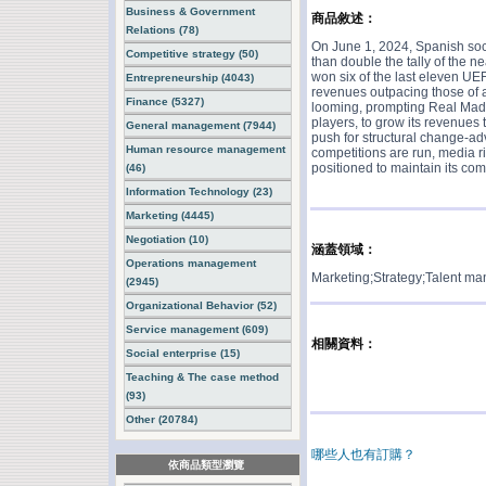
Business & Government
商品敘述：
Relations (78)
On June 1, 2024, Spanish soc
Competitive strategy (50)
than double the tally of the n
won six of the last eleven UEF
Entrepreneurship (4043)
revenues outpacing those of a
Finance (5327)
looming, prompting Real Madrid
players, to grow its revenues
General management (7944)
push for structural change-ad
Human resource management
competitions are run, media r
positioned to maintain its comp
(46)
Information Technology (23)
Marketing (4445)
Negotiation (10)
涵蓋領域：
Operations management
Marketing;Strategy;Talent m
(2945)
Organizational Behavior (52)
Service management (609)
相關資料：
Social enterprise (15)
Teaching & The case method
(93)
Other (20784)
哪些人也有訂購？
依商品類型瀏覽