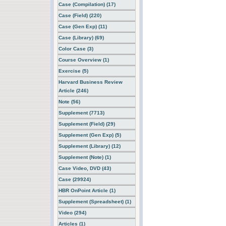
Case (Compilation) (17)
Case (Field) (220)
Case (Gen Exp) (11)
Case (Library) (69)
Color Case (3)
Course Overview (1)
Exercise (5)
Harvard Business Review
Article (246)
Note (56)
Supplement (7713)
Supplement (Field) (29)
Supplement (Gen Exp) (5)
Supplement (Library) (12)
Supplement (Note) (1)
Case Video, DVD (43)
Case (29924)
HBR OnPoint Article (1)
Supplement (Spreadsheet) (1)
Video (294)
Articles (1)