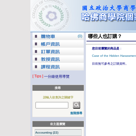
哪些人也訂購？
(
0
)
您目前瀏覽的商品是
：
Case of the Hidden Harassmen
目前無可參考之訂購資料。
[ Tips ]
一分鐘使用導覽
搜尋
請輸入欲查詢之關鍵字
進階搜尋
依主題瀏覽
Accounting (22)