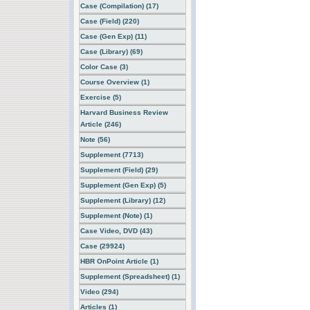
Case (Compilation) (17)
Case (Field) (220)
Case (Gen Exp) (11)
Case (Library) (69)
Color Case (3)
Course Overview (1)
Exercise (5)
Harvard Business Review
Article (246)
Note (56)
Supplement (7713)
Supplement (Field) (29)
Supplement (Gen Exp) (5)
Supplement (Library) (12)
Supplement (Note) (1)
Case Video, DVD (43)
Case (29924)
HBR OnPoint Article (1)
Supplement (Spreadsheet) (1)
Video (294)
Articles (1)