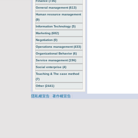
Finance (736)
General management (613)
Human resource management
(9)
Information Technology (5)
Marketing (682)
Negotiation (0)
Operations management (433)
Organizational Behavior (6)
Service management (196)
Social enterprise (4)
Teaching & The case method
(7)
Other (2441)
隱私權宣告
|
著作權宣告
|