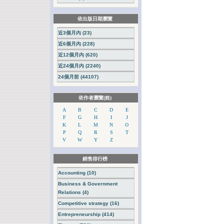
依出版日期瀏覽
近3個月內 (23)
近6個月內 (228)
近12個月內 (620)
近24個月內 (2240)
24個月前 (44107)
依作者瀏覽(姓)
A
B
C
D
E
F
G
H
I
J
K
L
M
N
O
P
Q
R
S
T
V
W
Y
Z
銷售排行榜
Accounting (10)
Business & Government
Relations (4)
Competitive strategy (16)
Entrepreneurship (414)