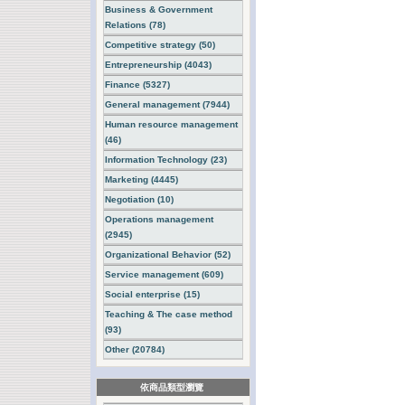
Business & Government
Relations (78)
Competitive strategy (50)
Entrepreneurship (4043)
Finance (5327)
General management (7944)
Human resource management
(46)
Information Technology (23)
Marketing (4445)
Negotiation (10)
Operations management
(2945)
Organizational Behavior (52)
Service management (609)
Social enterprise (15)
Teaching & The case method
(93)
Other (20784)
依商品類型瀏覽